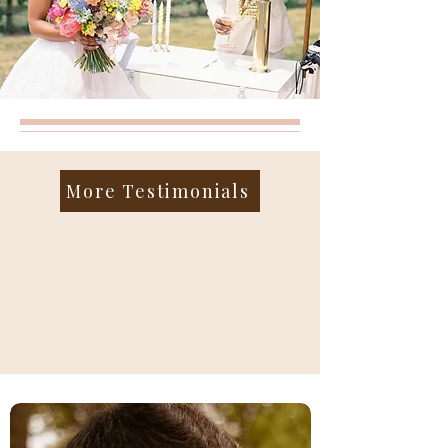
More Testimonials