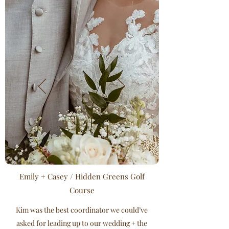
Emily + Casey / Hidden Greens Golf
Course
Kim was the best coordinator we could’ve
asked for leading up to our wedding + the