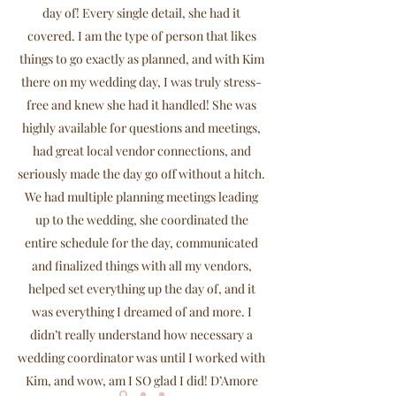
day of! Every single detail, she had it
covered. I am the type of person that likes
things to go exactly as planned, and with Kim
there on my wedding day, I was truly stress-
free and knew she had it handled! She was
highly available for questions and meetings,
had great local vendor connections, and
seriously made the day go off without a hitch.
We had multiple planning meetings leading
up to the wedding, she coordinated the
entire schedule for the day, communicated
and finalized things with all my vendors,
helped set everything up the day of, and it
was everything I dreamed of and more. I
didn’t really understand how necessary a
wedding coordinator was until I worked with
Kim, and wow, am I SO glad I did! D’Amore