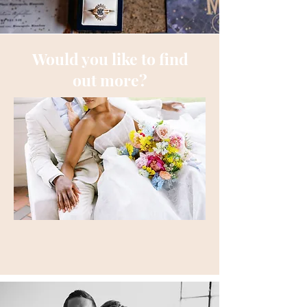
Would you like to find
out more?