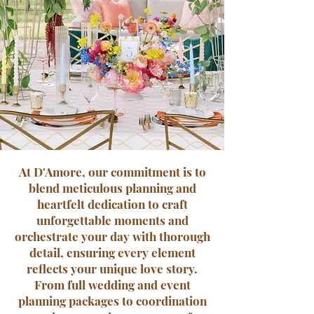
At D'Amore, our commitment is to
blend meticulous planning and
heartfelt dedication to craft
unforgettable moments and
orchestrate your day with thorough
detail, ensuring every element
reflects your unique love story.
From full wedding and event
planning packages to coordination