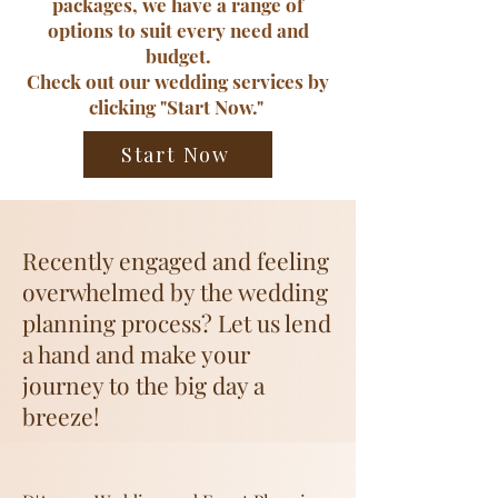
packages, we have a range of
options to suit every need and
budget.
​Check out our wedding services by
clicking "Start Now."
Start Now
Recently engaged and feeling
overwhelmed by the wedding
planning process? Let us lend
a hand and make your
journey to the big day a
breeze!