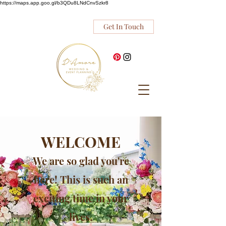
https://maps.app.goo.gl/b3QDu8LNdCnvSzkr8
Get In Touch
WELCOME
We are so glad you're
here! This is such an
exciting time in your
lives.