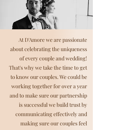
At D'Amore we are passionate
about celebrating the uniqueness
of every couple and wedding!
That's why we take the time to get
to know our couples. We could be
working together for over a year
and to make sure our partnership
is successful we build trust by
communicating effectively and
making sure our couples feel