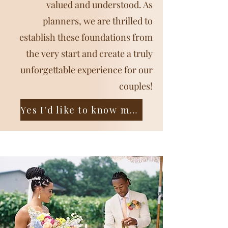
valued and understood. As
planners, we are thrilled to
establish these foundations from
the very start and create a truly
unforgettable experience for our
couples!
Yes I'd like to know more!