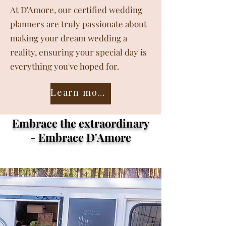
At D'Amore, our certified wedding
planners are truly passionate about
making your dream wedding a
reality, ensuring your special day is
everything you've hoped for.
Learn more about the team ❤️
Embrace the extraordinary
- Embrace D'Amore