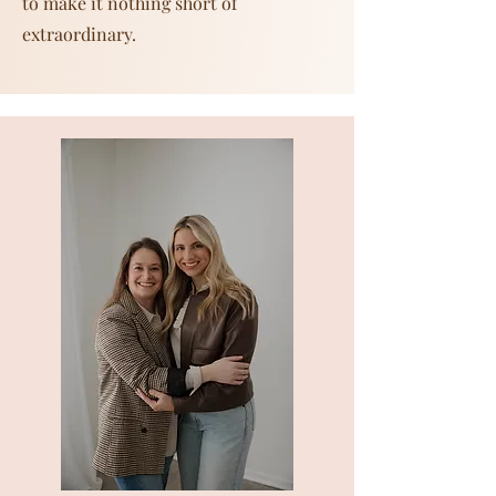
to make it nothing short of
extraordinary.