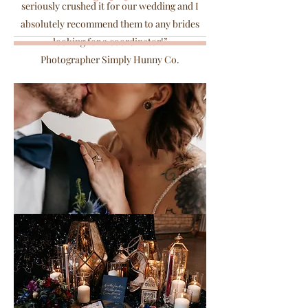
seriously crushed it for our wedding and I
absolutely recommend them to any brides
looking for a coordinator!”
Photographer Simply Hunny Co.