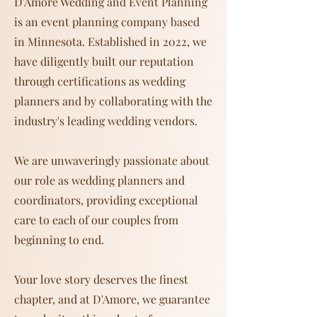
D'Amore Wedding and Event Planning
is an event planning company based
in Minnesota. Established in 2022, we
have diligently built our reputation
through certifications as wedding
planners and by collaborating with the
industry's leading wedding vendors.
We are unwaveringly passionate about
our role as wedding planners and
coordinators, providing exceptional
care to each of our couples from
beginning to end.
Your love story deserves the finest
chapter, and at D'Amore, we guarantee